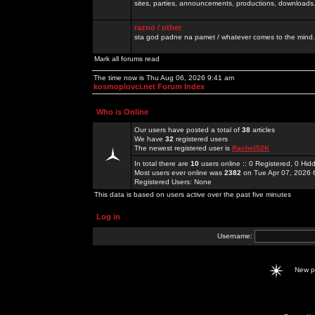
sites, parties, announcements, productions, downloads.
razno / other
sta god padne na pamet / whatever comes to the mind.
Mark all forums read
The time now is Thu Aug 06, 2026 9:41 am
kosmoplovci.net Forum Index
Who is Online
Our users have posted a total of
38
articles
We have
32
registered users
The newest registered user is
Rachel52K
In total there are
10
users online :: 0 Registered, 0 H
Most users ever online was
2382
on Tue Apr 07, 2026 
Registered Users: None
This data is based on users active over the past five minutes
Log in
Username:
New 