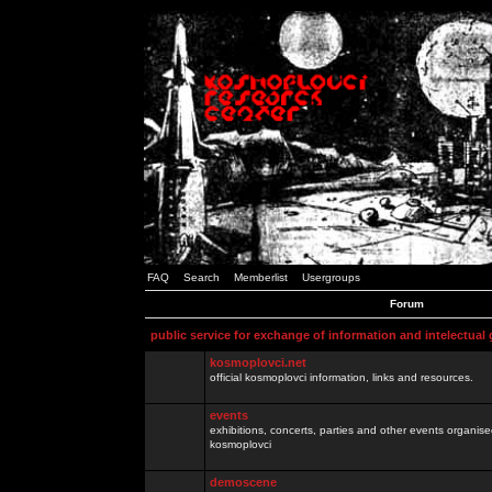
FAQ
Search
Memberlist
Usergroups
Forum
public service for exchange of information and intelectual
kosmoplovci.net
official kosmoplovci information, links and resources.
events
exhibitions, concerts, parties and other events organis
kosmoplovci
demoscene