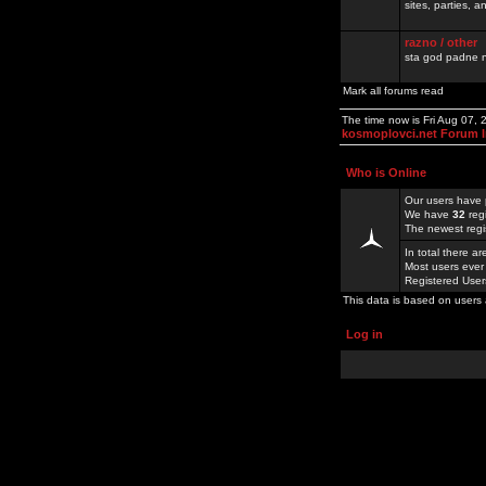
sites, parties,
razno / other
sta god padne n
Mark all forums read
The time now is Fri Aug 07,
kosmoplovci.net Forum 
Who is Online
Our users have 
We have
32
reg
The newest regi
In total there a
Most users ever
Registered Use
This data is based on users 
Log in