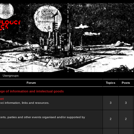
Usergroups
Forum
Topics
Posts
nge of information and intelectual goods
net
ovci information, links and resources.
3
3
certs, parties and other events organised and/or supported by
2
2