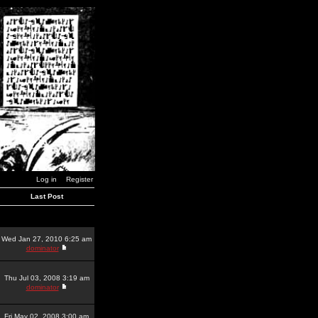
Log in
Register
Last Post
Wed Jan 27, 2010 6:25 am
dominator
Thu Jul 03, 2008 3:19 am
dominator
Fri May 02, 2008 3:00 am