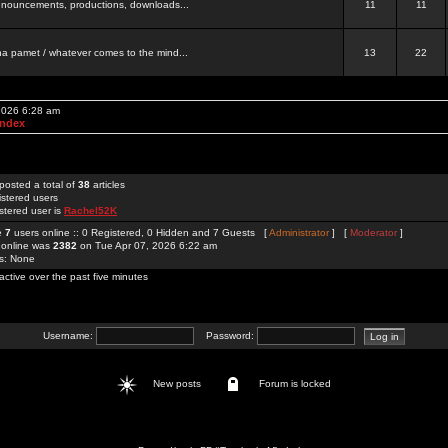
 announcements, productions, downloads...
11
11
a pamet / whatever comes to the mind...
13
22
 2026 6:28 am
Index
posted a total of
38
articles
istered users
stered user is
Rachel52K
re
7
users online :: 0 Registered, 0 Hidden and 7 Guests [
Administrator
] [
Moderator
]
 online was
2382
on Tue Apr 07, 2026 6:22 am
rs: None
active over the past five minutes
Username:
Password:
New posts
Forum is locked