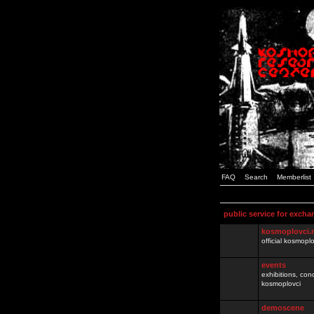
FAQ
Search
Memberlist
public service for excha
kosmoplovci.
official kosmopl
events
exhibitions, con
kosmoplovci
demoscene