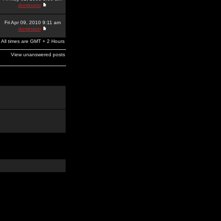
dominator
Fri Apr 09, 2010 9:11 am
dominator
All times are GMT + 2 Hours
View unanswered posts