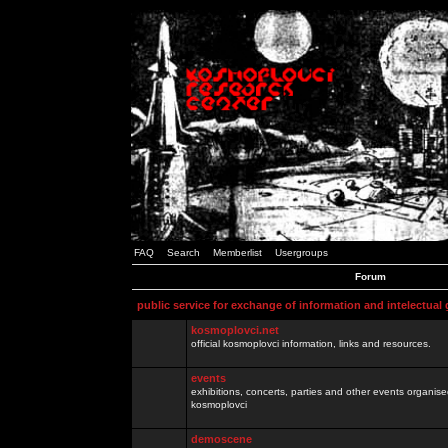
FAQ
Search
Memberlist
Usergroups
Forum
public service for exchange of information and intelectual
kosmoplovci.net
official kosmoplovci information, links and resources.
events
exhibitions, concerts, parties and other events organis
kosmoplovci
demoscene