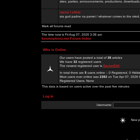
sites, parties, announcements, productions, downloads.
razno / other
sta god padne na pamet / whatever comes to the mind.
Mark all forums read
The time now is Fri Aug 07, 2026 3:38 am
kosmoplovci.net Forum Index
Who is Online
Our users have posted a total of
38
articles
We have
32
registered users
The newest registered user is
Rachel52K
In total there are
5
users online :: 0 Registered, 0 Hid
Most users ever online was
2382
on Tue Apr 07, 2026 
Registered Users: None
This data is based on users active over the past five minutes
Log in
Username:
New 