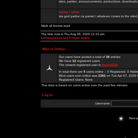
sites, parties, announcements, productions, downloads.
razno / other
sta god padne na pamet / whatever comes to the mind.
Mark all forums read
The time now is Thu Aug 06, 2026 12:10 pm
kosmoplovci.net Forum Index
Who is Online
Our users have posted a total of
38
articles
We have
32
registered users
The newest registered user is
Rachel52K
In total there are
9
users online :: 0 Registered, 0 Hid
Most users ever online was
2382
on Tue Apr 07, 2026 
Registered Users: None
This data is based on users active over the past five minutes
Log in
Username:
New 