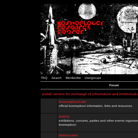
FAQ
Search
Memberlist
Usergroups
Forum
public service for exchange of information and intelectual
kosmoplovci.net
official kosmoplovci information, links and resources.
events
exhibitions, concerts, parties and other events organis
kosmoplovci
demoscene