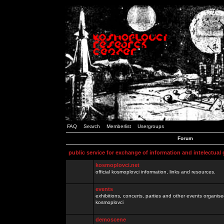
FAQ
Search
Memberlist
Usergroups
Forum
public service for exchange of information and intelectual
kosmoplovci.net
official kosmoplovci information, links and resources.
events
exhibitions, concerts, parties and other events organis
kosmoplovci
demoscene