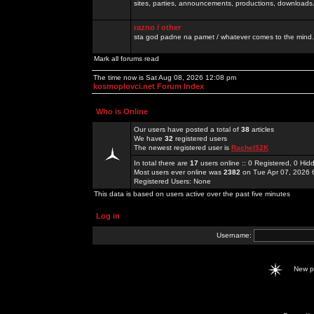
sites, parties, announcements, productions, downloads.
razno / other
sta god padne na pamet / whatever comes to the mind.
Mark all forums read
The time now is Sat Aug 08, 2026 12:08 pm
kosmoplovci.net Forum Index
Who is Online
Our users have posted a total of
38
articles
We have
32
registered users
The newest registered user is
Rachel52K
In total there are
17
users online :: 0 Registered, 0 H
Most users ever online was
2382
on Tue Apr 07, 2026 
Registered Users: None
This data is based on users active over the past five minutes
Log in
Username:
New 