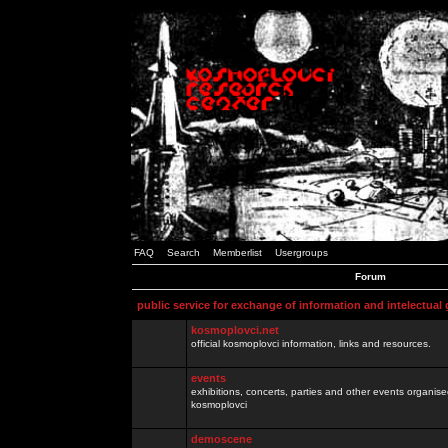
FAQ
Search
Memberlist
Usergroups
Forum
public service for exchange of information and intelectual
kosmoplovci.net
official kosmoplovci information, links and resources.
events
exhibitions, concerts, parties and other events organis
kosmoplovci
demoscene