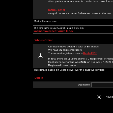
sites, parties, announcements, productions, downloads.
razno / other
sta god padne na pamet / whatever comes to the mind.
Mark all forums read
The time now is Sat Aug 08, 2026 6:39 pm
kosmoplovci.net Forum Index
Who is Online
Our users have posted a total of
38
articles
We have
32
registered users
The newest registered user is
Rachel52K
In total there are
2
users online :: 0 Registered, 0 Hid
Most users ever online was
2382
on Tue Apr 07, 2026 
Registered Users: None
This data is based on users active over the past five minutes
Log in
Username:
New 