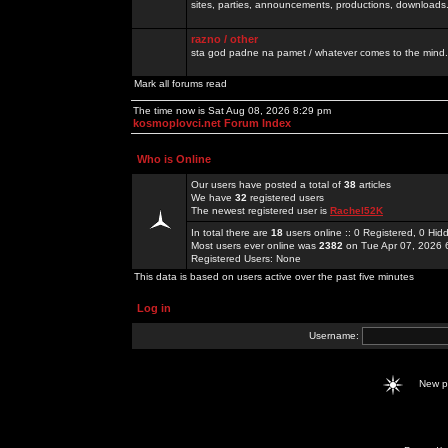
sites, parties, announcements, productions, downloads.
razno / other
sta god padne na pamet / whatever comes to the mind.
Mark all forums read
The time now is Sat Aug 08, 2026 8:29 pm
kosmoplovci.net Forum Index
Who is Online
Our users have posted a total of
38
articles
We have
32
registered users
The newest registered user is
Rachel52K
In total there are
18
users online :: 0 Registered, 0 H
Most users ever online was
2382
on Tue Apr 07, 2026 
Registered Users: None
This data is based on users active over the past five minutes
Log in
Username:
New 