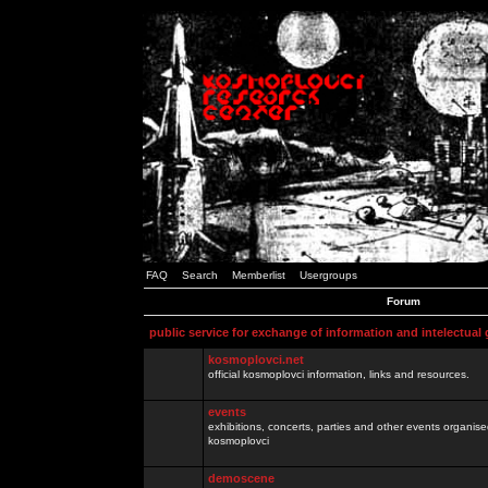
FAQ
Search
Memberlist
Usergroups
Forum
public service for exchange of information and intelectual
kosmoplovci.net
official kosmoplovci information, links and resources.
events
exhibitions, concerts, parties and other events organis
kosmoplovci
demoscene