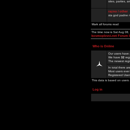
sites, parties,
razno / other
sta god padne n
Mark all forums read
The time now is Sat Aug 08,
kosmoplovci.net Forum 
Who is Online
Our users have 
We have
32
reg
The newest regi
In total there a
Most users ever
Registered Use
This data is based on users 
Log in