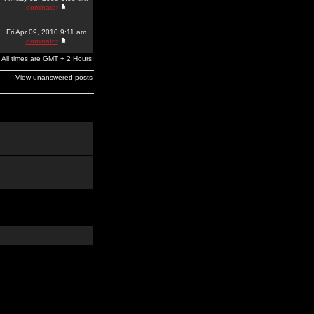
dominator
Fri Apr 09, 2010 9:11 am
dominator
All times are GMT + 2 Hours
View unanswered posts