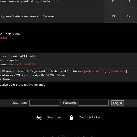
 announcements, productions, downloads...
11
11
a pamet / whatever comes to the mind...
13
22
 2026 9:11 am
Index
posted a total of
38
articles
istered users
stered user is
Rachel52K
re
20
users online :: 0 Registered, 0 Hidden and 20 Guests [
Administrator
] [
Moderator
]
 online was
2382
on Tue Apr 07, 2026 6:22 am
rs: None
active over the past five minutes
Username:
Password:
New posts
Forum is locked