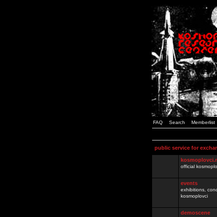
FAQ
Search
Memberlist
public service for excha
kosmoplovci.
official kosmopl
events
exhibitions, con
kosmoplovci
demoscene