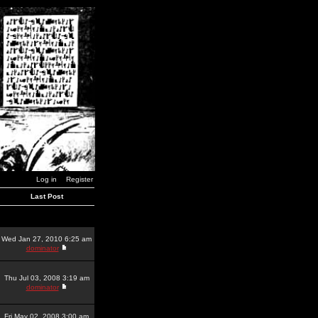
Log in
Register
Last Post
Wed Jan 27, 2010 6:25 am
dominator
Thu Jul 03, 2008 3:19 am
dominator
Fri May 02, 2008 3:00 am