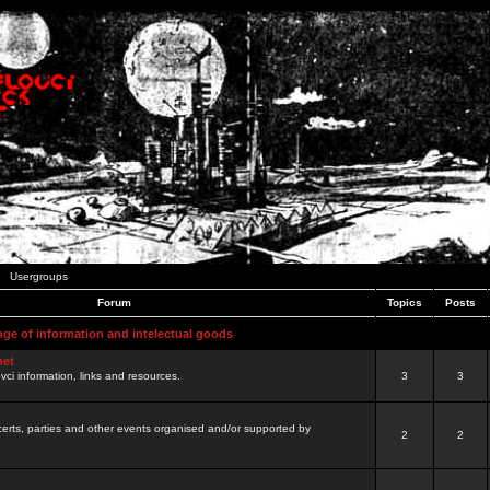
Usergroups
Forum
Topics
Posts
nge of information and intelectual goods
net
ovci information, links and resources.
3
3
certs, parties and other events organised and/or supported by
2
2