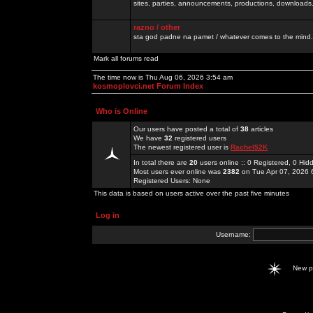
sites, parties, announcements, productions, downloads.
razno / other
sta god padne na pamet / whatever comes to the mind.
Mark all forums read
The time now is Thu Aug 06, 2026 3:54 am
kosmoplovci.net Forum Index
Who is Online
Our users have posted a total of
38
articles
We have
32
registered users
The newest registered user is
Rachel52K
In total there are
20
users online :: 0 Registered, 0 H
Most users ever online was
2382
on Tue Apr 07, 2026 
Registered Users: None
This data is based on users active over the past five minutes
Log in
Username:
New 