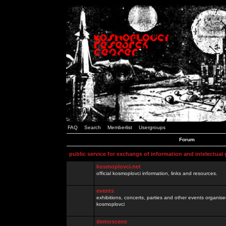
FAQ
Search
Memberlist
Usergroups
Forum
public service for exchange of information and intelectual
kosmoplovci.net
official kosmoplovci information, links and resources.
events
exhibitions, concerts, parties and other events organis
kosmoplovci
demoscene