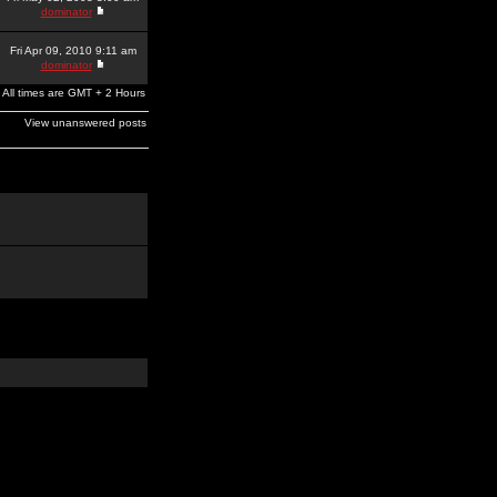
dominator
Fri Apr 09, 2010 9:11 am
dominator
All times are GMT + 2 Hours
View unanswered posts