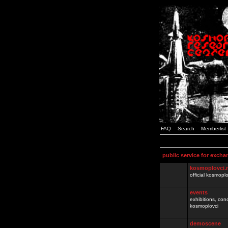
FAQ
Search
Memberlist
public service for excha
kosmoplovci.
official kosmopl
events
exhibitions, con
kosmoplovci
demoscene