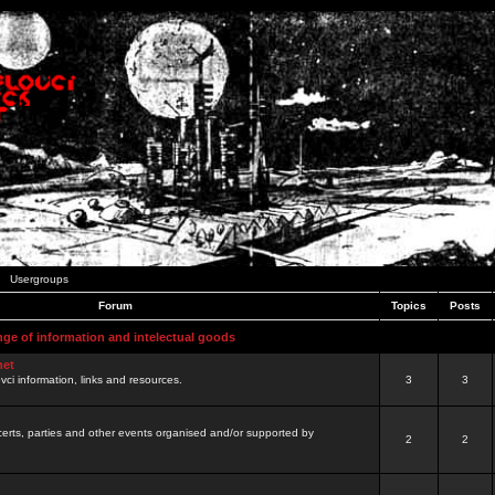
Usergroups
Forum
Topics
Posts
nge of information and intelectual goods
net
ovci information, links and resources.
3
3
certs, parties and other events organised and/or supported by
2
2