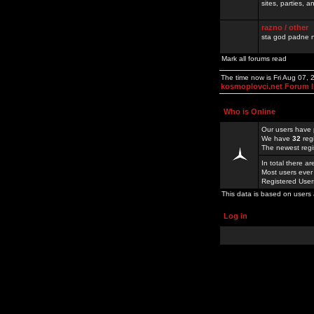
sites, parties,
razno / other
sta god padne n
Mark all forums read
The time now is Fri Aug 07,
kosmoplovci.net Forum 
Who is Online
Our users have 
We have
32
reg
The newest regi
In total there a
Most users ever
Registered Use
This data is based on users 
Log in