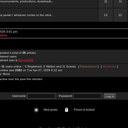
 announcements, productions, downloads...
11
11
a pamet / whatever comes to the mind...
13
22
 2026 3:01 pm
Index
posted a total of
38
articles
istered users
stered user is
Rachel52K
re
11
users online :: 0 Registered, 0 Hidden and 11 Guests [
Administrator
] [
Moderator
]
 online was
2382
on Tue Apr 07, 2026 6:22 am
rs: None
active over the past five minutes
Username:
Password:
New posts
Forum is locked