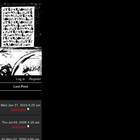
Log in
Register
Last Post
Wed Jan 27, 2010 6:25 am
dominator
Thu Jul 03, 2008 3:19 am
dominator
Fri May 02, 2008 3:00 am