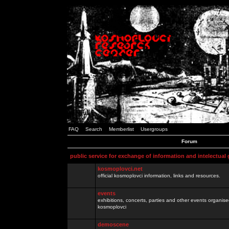
FAQ
Search
Memberlist
Usergroups
Forum
public service for exchange of information and intelectual
kosmoplovci.net
official kosmoplovci information, links and resources.
events
exhibitions, concerts, parties and other events organis
kosmoplovci
demoscene