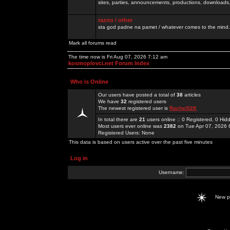
sites, parties, announcements, productions, downloads.
razno / other
sta god padne na pamet / whatever comes to the mind.
Mark all forums read
The time now is Fri Aug 07, 2026 7:12 am
kosmoplovci.net Forum Index
Who is Online
Our users have posted a total of
38
articles
We have
32
registered users
The newest registered user is
Rachel52K
In total there are
21
users online :: 0 Registered, 0 H
Most users ever online was
2382
on Tue Apr 07, 2026 
Registered Users: None
This data is based on users active over the past five minutes
Log in
Username:
New 