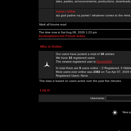
sites, parties, announcements, productions, downloads.
razno / other
sta god padne na pamet / whatever comes to the mind.
Mark all forums read
The time now is Sat Aug 08, 2026 1:23 pm
kosmoplovci.net Forum Index
Who is Online
Our users have posted a total of
38
articles
We have
32
registered users
The newest registered user is
Rachel52K
In total there are
9
users online :: 0 Registered, 0 Hid
Most users ever online was
2382
on Tue Apr 07, 2026 
Registered Users: None
This data is based on users active over the past five minutes
Log in
Username:
New 