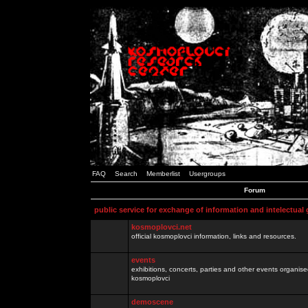
FAQ
Search
Memberlist
Usergroups
Forum
public service for exchange of information and intelectual
kosmoplovci.net
official kosmoplovci information, links and resources.
events
exhibitions, concerts, parties and other events organis
kosmoplovci
demoscene