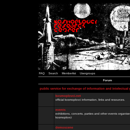
FAQ
Search
Memberlist
Usergroups
Forum
public service for exchange of information and intelectual
kosmoplovci.net
official kosmoplovci information, links and resources.
events
exhibitions, concerts, parties and other events organis
kosmoplovci
demoscene