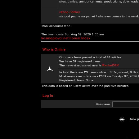
sites, parties, announcements, productions, downloads.
razno / other
sta god padne na pamet / whatever comes to the mind.
Mark all forums read
The time now is Sun Aug 09, 2026 1:55 am
kosmoplovci.net Forum Index
Who is Online
Our users have posted a total of
38
articles
We have
32
registered users
The newest registered user is
Rachel52K
In total there are
29
users online :: 0 Registered, 0 H
Most users ever online was
2382
on Tue Apr 07, 2026 
Registered Users: None
This data is based on users active over the past five minutes
Log in
Username:
New 