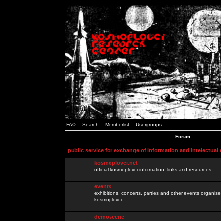
FAQ
Search
Memberlist
Usergroups
Forum
public service for exchange of information and intelectual
kosmoplovci.net
official kosmoplovci information, links and resources.
events
exhibitions, concerts, parties and other events organis
kosmoplovci
demoscene