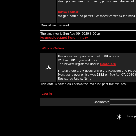
sites, parties, announcements, productions, downloads.
razno / other
sta god padne na pamet / whatever comes to the mind.
Mark all forums read
The time now is Sun Aug 09, 2026 8:50 am
kosmoplovci.net Forum Index
Who is Online
Our users have posted a total of
38
articles
We have
32
registered users
The newest registered user is
Rachel52K
In total there are
9
users online :: 0 Registered, 0 Hid
Most users ever online was
2382
on Tue Apr 07, 2026 
Registered Users: None
This data is based on users active over the past five minutes
Log in
Username:
New 