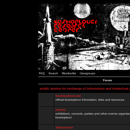
FAQ
Search
Memberlist
Usergroups
Forum
public service for exchange of information and intelectual
kosmoplovci.net
official kosmoplovci information, links and resources.
events
exhibitions, concerts, parties and other events organis
kosmoplovci
demoscene