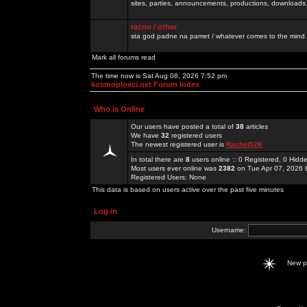
sites, parties, announcements, productions, downloads.
razno / other
sta god padne na pamet / whatever comes to the mind.
Mark all forums read
The time now is Sat Aug 08, 2026 7:52 pm
kosmoplovci.net Forum Index
Who is Online
Our users have posted a total of
38
articles
We have
32
registered users
The newest registered user is
Rachel52K
In total there are
8
users online :: 0 Registered, 0 Hid
Most users ever online was
2382
on Tue Apr 07, 2026 
Registered Users: None
This data is based on users active over the past five minutes
Log in
Username:
New 