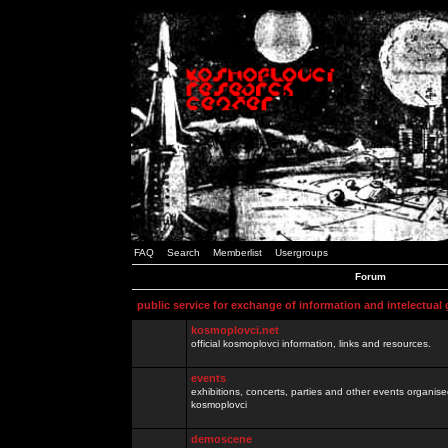
FAQ
Search
Memberlist
Usergroups
Forum
public service for exchange of information and intelectual
kosmoplovci.net
official kosmoplovci information, links and resources.
events
exhibitions, concerts, parties and other events organis
kosmoplovci
demoscene