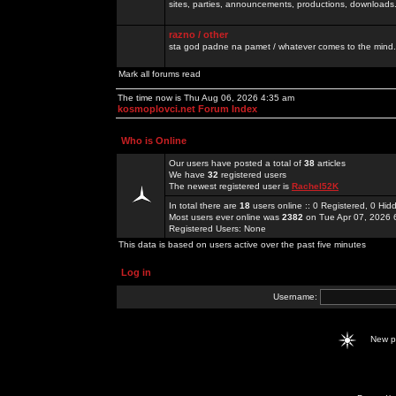
sites, parties, announcements, productions, downloads.
razno / other
sta god padne na pamet / whatever comes to the mind.
Mark all forums read
The time now is Thu Aug 06, 2026 4:35 am
kosmoplovci.net Forum Index
Who is Online
Our users have posted a total of
38
articles
We have
32
registered users
The newest registered user is
Rachel52K
In total there are
18
users online :: 0 Registered, 0 H
Most users ever online was
2382
on Tue Apr 07, 2026 
Registered Users: None
This data is based on users active over the past five minutes
Log in
Username:
New 