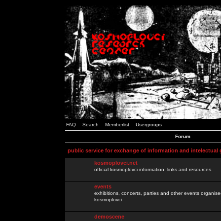
FAQ
Search
Memberlist
Usergroups
Forum
public service for exchange of information and intelectual
kosmoplovci.net
official kosmoplovci information, links and resources.
events
exhibitions, concerts, parties and other events organis
kosmoplovci
demoscene