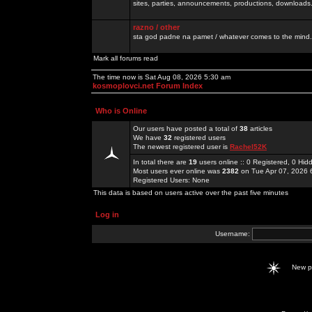
sites, parties, announcements, productions, downloads.
razno / other
sta god padne na pamet / whatever comes to the mind.
Mark all forums read
The time now is Sat Aug 08, 2026 5:30 am
kosmoplovci.net Forum Index
Who is Online
Our users have posted a total of
38
articles
We have
32
registered users
The newest registered user is
Rachel52K
In total there are
19
users online :: 0 Registered, 0 H
Most users ever online was
2382
on Tue Apr 07, 2026 
Registered Users: None
This data is based on users active over the past five minutes
Log in
Username:
New 