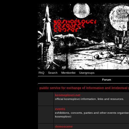
FAQ
Search
Memberlist
Usergroups
Forum
public service for exchange of information and intelectual
kosmoplovci.net
official kosmoplovci information, links and resources.
events
exhibitions, concerts, parties and other events organis
kosmoplovci
demoscene