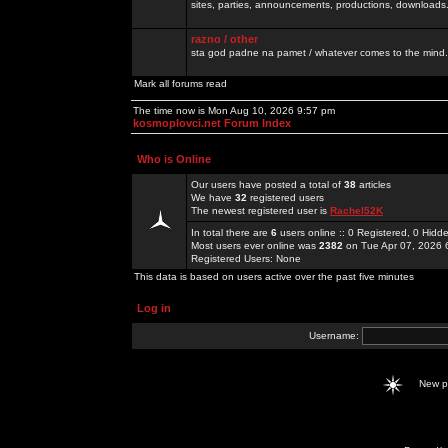
sites, parties, announcements, productions, downloads.
razno / other
sta god padne na pamet / whatever comes to the mind.
Mark all forums read
The time now is Mon Aug 10, 2026 9:57 pm
kosmoplovci.net Forum Index
Who is Online
Our users have posted a total of
38
articles
We have
32
registered users
The newest registered user is
Rachel52K
In total there are
6
users online :: 0 Registered, 0 Hid
Most users ever online was
2382
on Tue Apr 07, 2026 
Registered Users: None
This data is based on users active over the past five minutes
Log in
Username:
New 