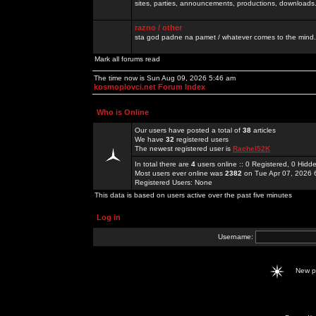
sites, parties, announcements, productions, downloads.
razno / other
sta god padne na pamet / whatever comes to the mind.
Mark all forums read
The time now is Sun Aug 09, 2026 5:46 am
kosmoplovci.net Forum Index
Who is Online
Our users have posted a total of
38
articles
We have
32
registered users
The newest registered user is
Rachel52K
In total there are
4
users online :: 0 Registered, 0 Hid
Most users ever online was
2382
on Tue Apr 07, 2026 
Registered Users: None
This data is based on users active over the past five minutes
Log in
Username:
New 