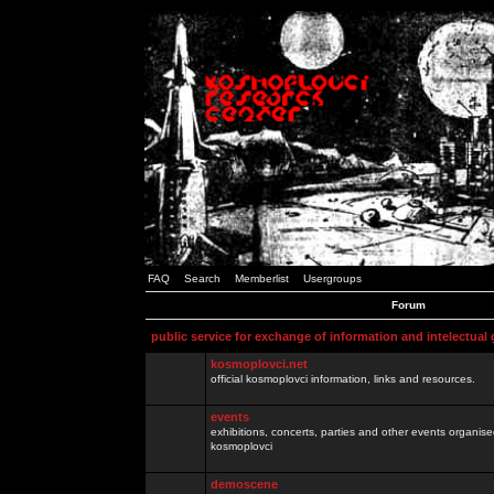
FAQ
Search
Memberlist
Usergroups
Forum
public service for exchange of information and intelectual
kosmoplovci.net
official kosmoplovci information, links and resources.
events
exhibitions, concerts, parties and other events organis
kosmoplovci
demoscene