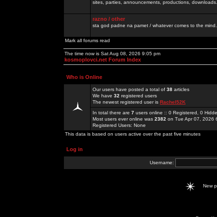
sites, parties, announcements, productions, downloads.
razno / other
sta god padne na pamet / whatever comes to the mind.
Mark all forums read
The time now is Sat Aug 08, 2026 9:05 pm
kosmoplovci.net Forum Index
Who is Online
Our users have posted a total of
38
articles
We have
32
registered users
The newest registered user is
Rachel52K
In total there are
7
users online :: 0 Registered, 0 Hid
Most users ever online was
2382
on Tue Apr 07, 2026 
Registered Users: None
This data is based on users active over the past five minutes
Log in
Username:
New 