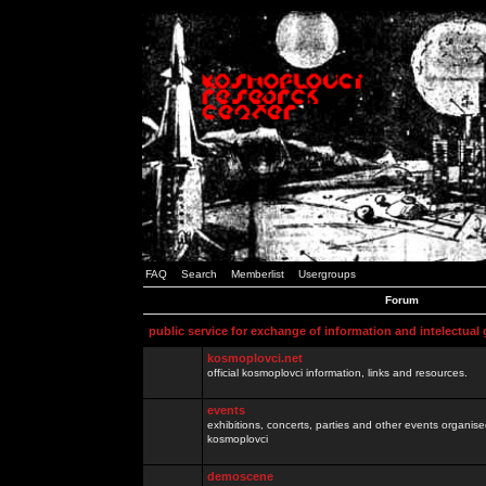
FAQ
Search
Memberlist
Usergroups
Forum
public service for exchange of information and intelectual
kosmoplovci.net
official kosmoplovci information, links and resources.
events
exhibitions, concerts, parties and other events organis
kosmoplovci
demoscene