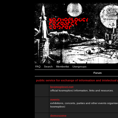
FAQ
Search
Memberlist
Usergroups
Forum
public service for exchange of information and intelectual
kosmoplovci.net
official kosmoplovci information, links and resources.
events
exhibitions, concerts, parties and other events organis
kosmoplovci
demoscene