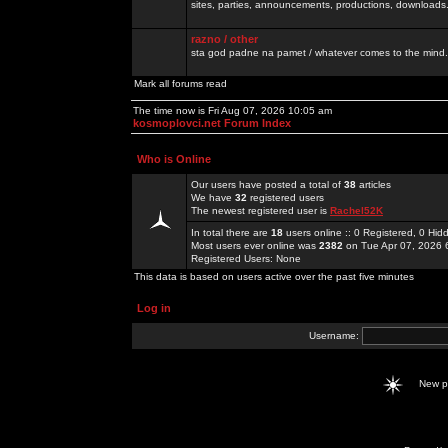
sites, parties, announcements, productions, downloads.
razno / other
sta god padne na pamet / whatever comes to the mind.
Mark all forums read
The time now is Fri Aug 07, 2026 10:05 am
kosmoplovci.net Forum Index
Who is Online
Our users have posted a total of
38
articles
We have
32
registered users
The newest registered user is
Rachel52K
In total there are
18
users online :: 0 Registered, 0 H
Most users ever online was
2382
on Tue Apr 07, 2026 
Registered Users: None
This data is based on users active over the past five minutes
Log in
Username:
New 