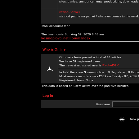
sites, parties, announcements, productions, downloads.
razno / other
sta god padne na pamet / whatever comes to the mind.
Mark all forums read
The time now is Sun Aug 09, 2026 8:48 am
kosmoplovci.net Forum Index
Who is Online
Our users have posted a total of
38
articles
We have
32
registered users
The newest registered user is
Rachel52K
In total there are
9
users online :: 0 Registered, 0 Hid
Most users ever online was
2382
on Tue Apr 07, 2026 
Registered Users: None
This data is based on users active over the past five minutes
Log in
Username:
New 