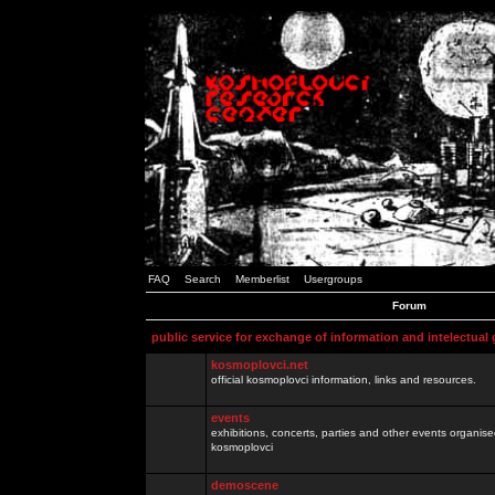
FAQ
Search
Memberlist
Usergroups
Forum
public service for exchange of information and intelectual
kosmoplovci.net
official kosmoplovci information, links and resources.
events
exhibitions, concerts, parties and other events organis
kosmoplovci
demoscene