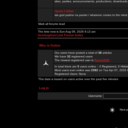
sites, parties, announcements, productions, downloads.
razno / other
sta god padne na pamet / whatever comes to the mind.
Mark all forums read
The time now is Sun Aug 09, 2026 9:13 am
kosmoplovci.net Forum Index
Who is Online
Our users have posted a total of
38
articles
We have
32
registered users
The newest registered user is
Rachel52K
In total there are
5
users online :: 0 Registered, 0 Hid
Most users ever online was
2382
on Tue Apr 07, 2026 
Registered Users: None
This data is based on users active over the past five minutes
Log in
Username:
New 