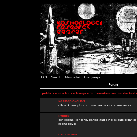
FAQ
Search
Memberlist
Usergroups
Forum
public service for exchange of information and intelectual
kosmoplovci.net
official kosmoplovci information, links and resources.
events
exhibitions, concerts, parties and other events organis
kosmoplovci
demoscene