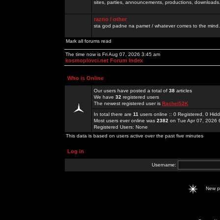
sites, parties, announcements, productions, downloads.
razno / other
sta god padne na pamet / whatever comes to the mind.
Mark all forums read
The time now is Fri Aug 07, 2026 3:45 am
kosmoplovci.net Forum Index
Who is Online
Our users have posted a total of
38
articles
We have
32
registered users
The newest registered user is
Rachel52K
In total there are
11
users online :: 0 Registered, 0 Hi
Most users ever online was
2382
on Tue Apr 07, 2026 
Registered Users: None
This data is based on users active over the past five minutes
Log in
Username:
New 