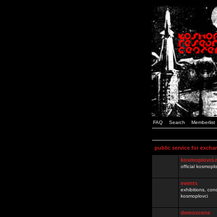
FAQ
Search
Memberlist
public service for excha
kosmoplovci.
official kosmopl
events
exhibitions, con
kosmoplovci
demoscene