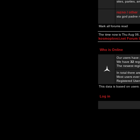
sites, parties,
razno / other
sta god padne n
Mark all forums read
The time now is Thu Aug 06
kosmoplovci.net Forum 
Who is Online
Our users have 
We have
32
reg
The newest regi
In total there a
Most users ever
Registered Use
This data is based on users 
Log in