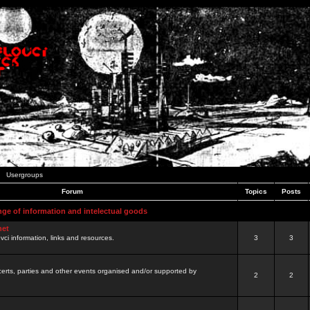
Usergroups
Forum
Topics
Posts
nge of information and intelectual goods
net
ovci information, links and resources.
3
3
certs, parties and other events organised and/or supported by
2
2