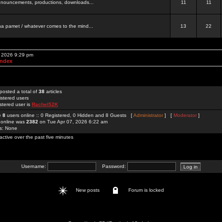
 announcements, productions, downloads...
11
11
a pamet / whatever comes to the mind...
13
22
, 2026 9:29 pm
Index
posted a total of
38
articles
istered users
stered user is
Rachel52K
re
8
users online :: 0 Registered, 0 Hidden and 8 Guests [
Administrator
] [
Moderator
]
 online was
2382
on Tue Apr 07, 2026 6:22 am
rs: None
active over the past five minutes
Username:
Password:
New posts
Forum is locked