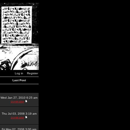
Log in
Register
Last Post
Wed Jan 27, 2010 6:25 am
dominator
Thu Jul 03, 2008 3:19 am
dominator
Fri May 02, 2008 3:00 am