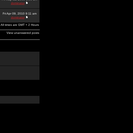
dominator
Fri Apr 09, 2010 9:11 am
dominator
All times are GMT + 2 Hours
View unanswered posts