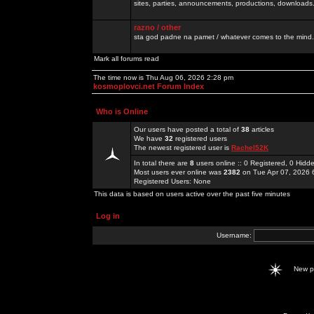
sites, parties, announcements, productions, downloads.
razno / other
sta god padne na pamet / whatever comes to the mind.
Mark all forums read
The time now is Thu Aug 06, 2026 2:28 pm
kosmoplovci.net Forum Index
Who is Online
Our users have posted a total of
38
articles
We have
32
registered users
The newest registered user is
Rachel52K
In total there are
8
users online :: 0 Registered, 0 Hid
Most users ever online was
2382
on Tue Apr 07, 2026 
Registered Users: None
This data is based on users active over the past five minutes
Log in
Username:
New 