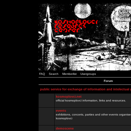
FAQ
Search
Memberlist
Usergroups
Forum
public service for exchange of information and intelectual
kosmoplovci.net
official kosmoplovci information, links and resources.
events
exhibitions, concerts, parties and other events organis
kosmoplovci
demoscene