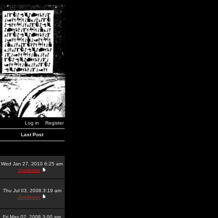
Log in
Register
Last Post
Wed Jan 27, 2010 6:25 am
dominator
Thu Jul 03, 2008 3:19 am
dominator
Fri May 02, 2008 3:00 am