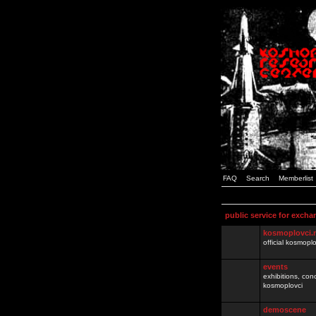
FAQ
Search
Memberlist
public service for excha
kosmoplovci.
official kosmopl
events
exhibitions, con
kosmoplovci
demoscene