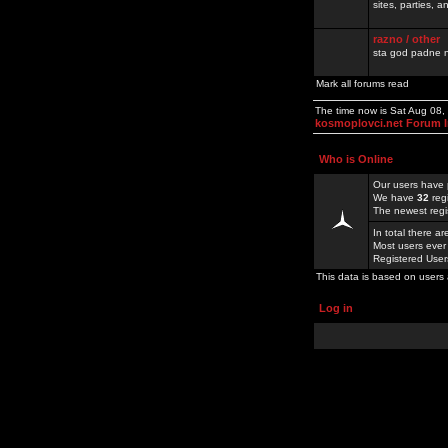
sites, parties,
razno / other
sta god padne n
Mark all forums read
The time now is Sat Aug 08
kosmoplovci.net Forum 
Who is Online
Our users have 
We have
32
reg
The newest regi
In total there a
Most users ever
Registered Use
This data is based on users 
Log in