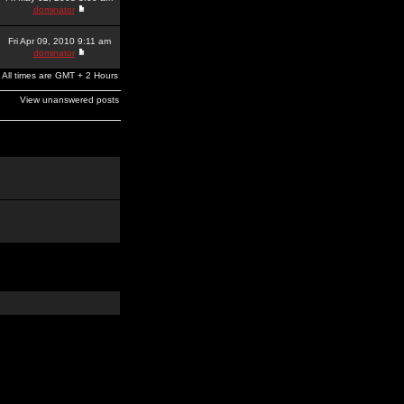
dominator
Fri Apr 09, 2010 9:11 am
dominator
All times are GMT + 2 Hours
View unanswered posts