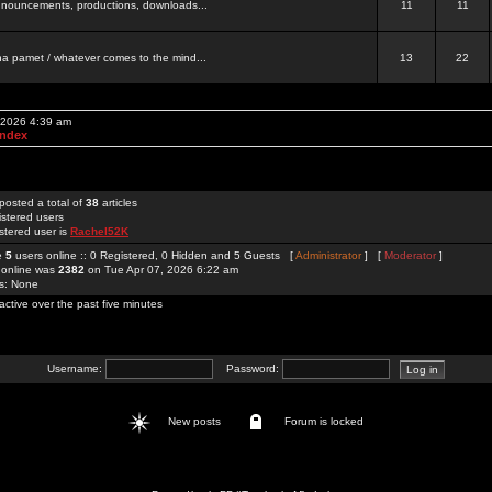
 announcements, productions, downloads...
11
11
a pamet / whatever comes to the mind...
13
22
, 2026 4:39 am
Index
posted a total of
38
articles
istered users
stered user is
Rachel52K
re
5
users online :: 0 Registered, 0 Hidden and 5 Guests [
Administrator
] [
Moderator
]
 online was
2382
on Tue Apr 07, 2026 6:22 am
rs: None
active over the past five minutes
Username:
Password:
New posts
Forum is locked