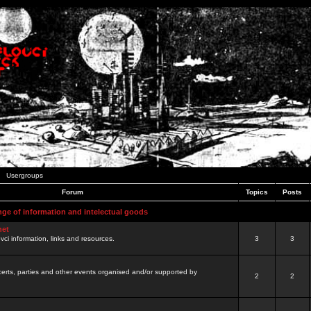
Usergroups
Forum
Topics
Posts
nge of information and intelectual goods
net
ovci information, links and resources.
3
3
certs, parties and other events organised and/or supported by
2
2