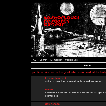
FAQ
Search
Memberlist
Usergroups
Forum
public service for exchange of information and intelectual
kosmoplovci.net
official kosmoplovci information, links and resources.
events
exhibitions, concerts, parties and other events organis
kosmoplovci
demoscene