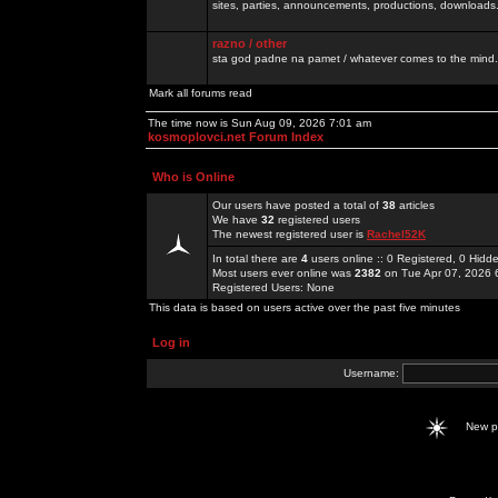
sites, parties, announcements, productions, downloads.
razno / other
sta god padne na pamet / whatever comes to the mind.
Mark all forums read
The time now is Sun Aug 09, 2026 7:01 am
kosmoplovci.net Forum Index
Who is Online
Our users have posted a total of
38
articles
We have
32
registered users
The newest registered user is
Rachel52K
In total there are
4
users online :: 0 Registered, 0 Hid
Most users ever online was
2382
on Tue Apr 07, 2026 
Registered Users: None
This data is based on users active over the past five minutes
Log in
Username:
New 