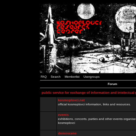
FAQ
Search
Memberlist
Usergroups
Forum
public service for exchange of information and intelectual
kosmoplovci.net
official kosmoplovci information, links and resources.
events
exhibitions, concerts, parties and other events organis
kosmoplovci
demoscene