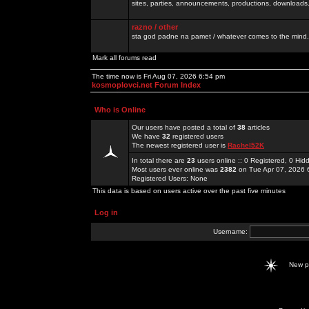
sites, parties, announcements, productions, downloads.
razno / other
sta god padne na pamet / whatever comes to the mind.
Mark all forums read
The time now is Fri Aug 07, 2026 6:54 pm
kosmoplovci.net Forum Index
Who is Online
Our users have posted a total of
38
articles
We have
32
registered users
The newest registered user is
Rachel52K
In total there are
23
users online :: 0 Registered, 0 H
Most users ever online was
2382
on Tue Apr 07, 2026 
Registered Users: None
This data is based on users active over the past five minutes
Log in
Username:
New 