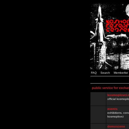
FAQ
Search
Memberlist
public service for excha
kosmoplovci.
official kosmopl
events
exhibitions, con
kosmoplovci
demoscene