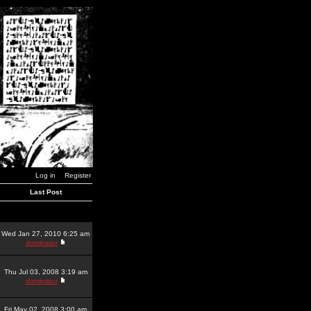
Log in
Register
Last Post
Wed Jan 27, 2010 6:25 am
dominator
Thu Jul 03, 2008 3:19 am
dominator
Fri May 02, 2008 3:00 am