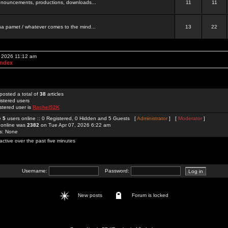
 announcements, productions, downloads...
11
11
a pamet / whatever comes to the mind...
13
22
, 2026 11:12 am
Index
posted a total of
38
articles
istered users
stered user is
Rachel52K
re
5
users online :: 0 Registered, 0 Hidden and 5 Guests [
Administrator
] [
Moderator
]
 online was
2382
on Tue Apr 07, 2026 6:22 am
rs: None
active over the past five minutes
Username:
Password:
New posts
Forum is locked