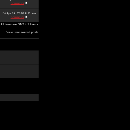
dominator
Fri Apr 09, 2010 9:11 am
dominator
All times are GMT + 2 Hours
View unanswered posts