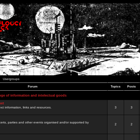
Usergroups
Forum
Topics
Posts
nge of information and intelectual goods
net
ovci information, links and resources.
3
3
certs, parties and other events organised and/or supported by
2
2