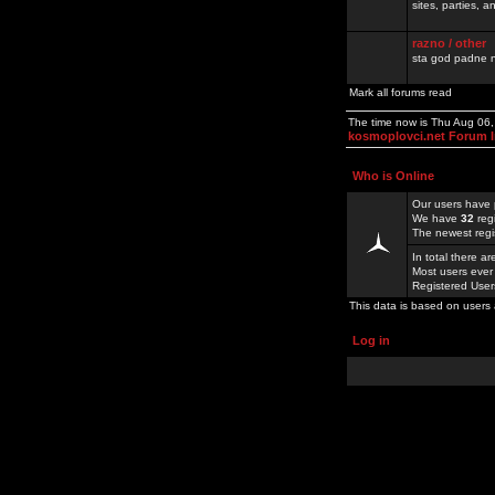
sites, parties,
razno / other
sta god padne n
Mark all forums read
The time now is Thu Aug 06
kosmoplovci.net Forum 
Who is Online
Our users have 
We have
32
reg
The newest regi
In total there a
Most users ever
Registered Use
This data is based on users 
Log in