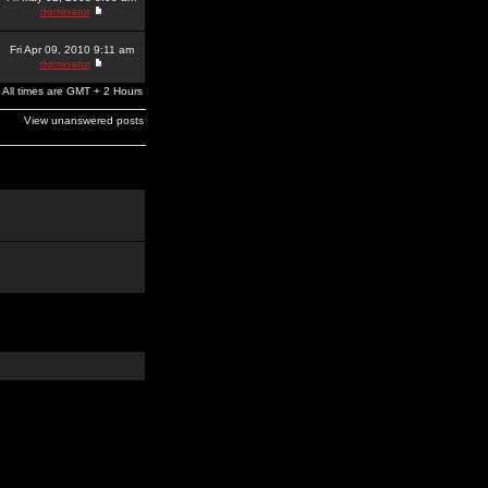
dominator
Fri Apr 09, 2010 9:11 am
dominator
All times are GMT + 2 Hours
View unanswered posts