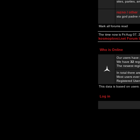
sites, parties,
razno / other
sta god padne n
Mark all forums read
The time now is Fri Aug 07,
kosmoplovci.net Forum 
Who is Online
Our users have 
We have
32
reg
The newest regi
In total there a
Most users ever
Registered Use
This data is based on users 
Log in