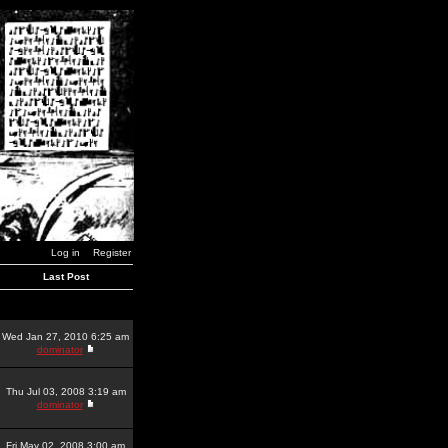
Log in
Register
Last Post
Wed Jan 27, 2010 6:25 am
dominator
Thu Jul 03, 2008 3:19 am
dominator
Fri May 02, 2008 3:00 am