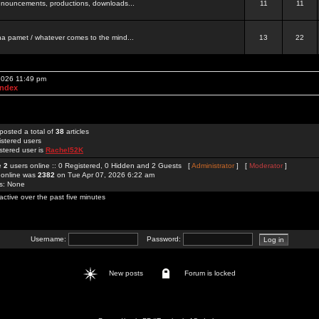
 announcements, productions, downloads...
11
11
a pamet / whatever comes to the mind...
13
22
 2026 11:49 pm
Index
posted a total of
38
articles
istered users
stered user is
Rachel52K
re
2
users online :: 0 Registered, 0 Hidden and 2 Guests [
Administrator
] [
Moderator
]
 online was
2382
on Tue Apr 07, 2026 6:22 am
rs: None
active over the past five minutes
Username:
Password:
New posts
Forum is locked