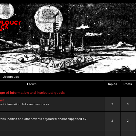
Usergroups
Forum
Topics
Posts
nge of information and intelectual goods
net
ovci information, links and resources.
3
3
certs, parties and other events organised and/or supported by
2
2