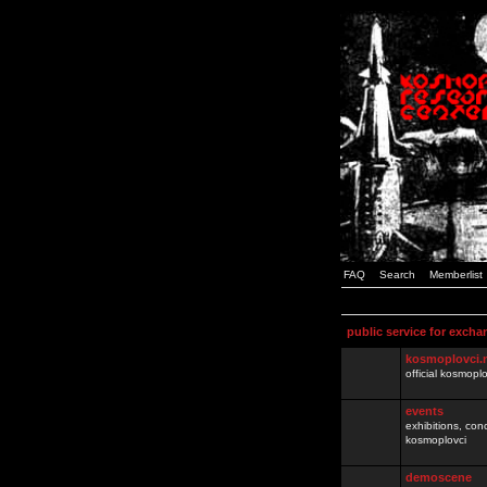
FAQ
Search
Memberlist
public service for excha
kosmoplovci.
official kosmopl
events
exhibitions, con
kosmoplovci
demoscene