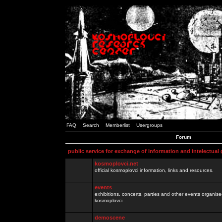
FAQ
Search
Memberlist
Usergroups
Forum
public service for exchange of information and intelectual
kosmoplovci.net
official kosmoplovci information, links and resources.
events
exhibitions, concerts, parties and other events organis
kosmoplovci
demoscene