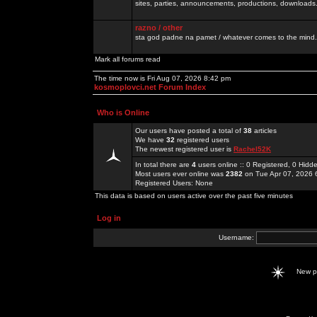
sites, parties, announcements, productions, downloads.
razno / other
sta god padne na pamet / whatever comes to the mind.
Mark all forums read
The time now is Fri Aug 07, 2026 8:42 pm
kosmoplovci.net Forum Index
Who is Online
Our users have posted a total of
38
articles
We have
32
registered users
The newest registered user is
Rachel52K
In total there are
4
users online :: 0 Registered, 0 Hid
Most users ever online was
2382
on Tue Apr 07, 2026 
Registered Users: None
This data is based on users active over the past five minutes
Log in
Username:
New 