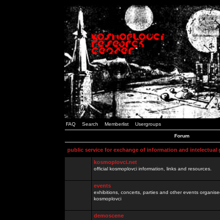
FAQ
Search
Memberlist
Usergroups
Forum
public service for exchange of information and intelectual
kosmoplovci.net
official kosmoplovci information, links and resources.
events
exhibitions, concerts, parties and other events organis
kosmoplovci
demoscene