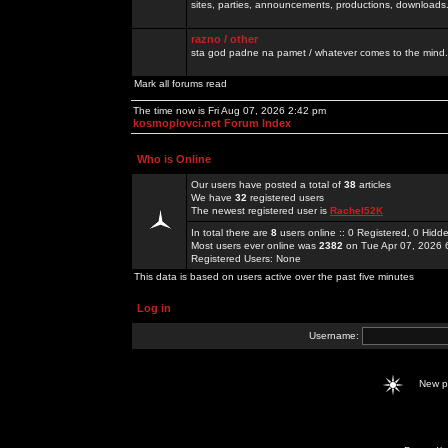
sites, parties, announcements, productions, downloads.
razno / other
sta god padne na pamet / whatever comes to the mind.
Mark all forums read
The time now is Fri Aug 07, 2026 2:42 pm
kosmoplovci.net Forum Index
Who is Online
Our users have posted a total of
38
articles
We have
32
registered users
The newest registered user is
Rachel52K
In total there are
8
users online :: 0 Registered, 0 Hid
Most users ever online was
2382
on Tue Apr 07, 2026 
Registered Users: None
This data is based on users active over the past five minutes
Log in
Username:
New 