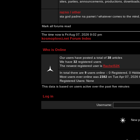
sites, parties, announcements, productions, downloads.
razno / other
sta god padne na pamet / whatever comes to the mind.
Mark all forums read
The time now is Fri Aug 07, 2026 9:02 pm
kosmoplovci.net Forum Index
Who is Online
Our users have posted a total of
38
articles
We have
32
registered users
The newest registered user is
Rachel52K
In total there are
9
users online :: 0 Registered, 0 Hid
Most users ever online was
2382
on Tue Apr 07, 2026 
Registered Users: None
This data is based on users active over the past five minutes
Log in
Username:
New 