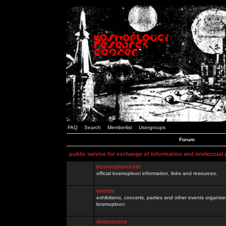
FAQ
Search
Memberlist
Usergroups
Forum
public service for exchange of information and intelectual
kosmoplovci.net
official kosmoplovci information, links and resources.
events
exhibitions, concerts, parties and other events organis
kosmoplovci
demoscene