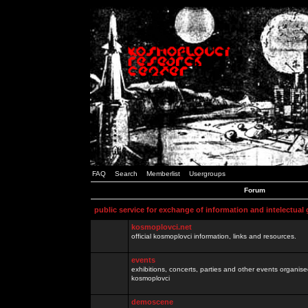
FAQ
Search
Memberlist
Usergroups
Forum
public service for exchange of information and intelectual
kosmoplovci.net
official kosmoplovci information, links and resources.
events
exhibitions, concerts, parties and other events organis
kosmoplovci
demoscene