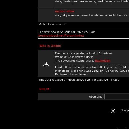
sites, parties, announcements, productions, downloads.
razno / other
sta god padne na pamet / whatever comes to the mind.
Mark all forums read
The time now is Sat Aug 08, 2026 8:33 am
kosmoplovci.net Forum Index
Who is Online
Our users have posted a total of
38
articles
We have
32
registered users
The newest registered user is
Rachel52K
In total there are
4
users online :: 0 Registered, 0 Hid
Most users ever online was
2382
on Tue Apr 07, 2026 
Registered Users: None
This data is based on users active over the past five minutes
Log in
Username:
New 