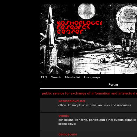
FAQ
Search
Memberlist
Usergroups
Forum
public service for exchange of information and intelectual
kosmoplovci.net
official kosmoplovci information, links and resources.
events
exhibitions, concerts, parties and other events organis
kosmoplovci
demoscene