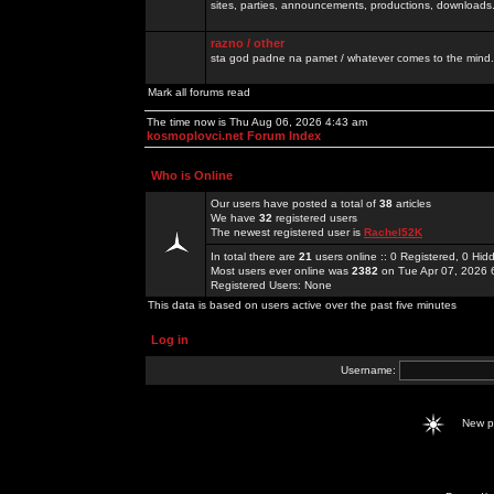
sites, parties, announcements, productions, downloads.
razno / other
sta god padne na pamet / whatever comes to the mind.
Mark all forums read
The time now is Thu Aug 06, 2026 4:43 am
kosmoplovci.net Forum Index
Who is Online
Our users have posted a total of
38
articles
We have
32
registered users
The newest registered user is
Rachel52K
In total there are
21
users online :: 0 Registered, 0 H
Most users ever online was
2382
on Tue Apr 07, 2026 
Registered Users: None
This data is based on users active over the past five minutes
Log in
Username:
New 