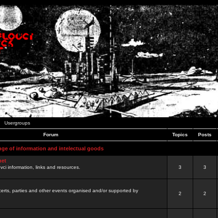
Usergroups
Forum
Topics
Posts
nge of information and intelectual goods
net
ovci information, links and resources.
3
3
certs, parties and other events organised and/or supported by
2
2