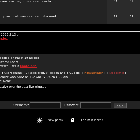
 announcements, productions, downloads...
11
11
a pamet / whatever comes to the mind...
13
22
, 2026 2:13 pm
Index
posted a total of
38
articles
istered users
stered user is
Rachel52K
re
5
users online :: 0 Registered, 0 Hidden and 5 Guests [
Administrator
] [
Moderator
]
 online was
2382
on Tue Apr 07, 2026 6:22 am
rs: None
active over the past five minutes
Username:
Password:
New posts
Forum is locked