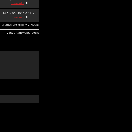
dominator
Fri Apr 09, 2010 9:11 am
dominator
All times are GMT + 2 Hours
View unanswered posts