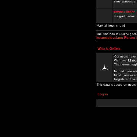
sites, parties,
razno / other
sta god padne n
Mark all forums read
The time now is Sun Aug 09
kosmoplovci.net Forum 
Who is Online
Our users have 
We have
32
reg
The newest regi
In total there a
Most users ever
Registered Use
This data is based on users 
Log in