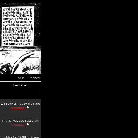
Log in
Register
Last Post
Wed Jan 27, 2010 6:25 am
dominator
Thu Jul 03, 2008 3:19 am
dominator
Fri May 02, 2008 3:00 am