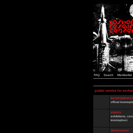
FAQ
Search
Memberlist
public service for excha
kosmoplovci.
official kosmopl
events
exhibitions, con
kosmoplovci
demoscene