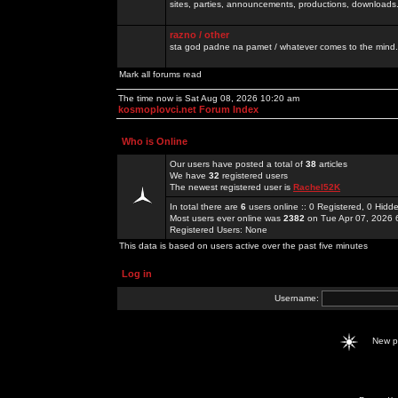
sites, parties, announcements, productions, downloads.
razno / other
sta god padne na pamet / whatever comes to the mind.
Mark all forums read
The time now is Sat Aug 08, 2026 10:20 am
kosmoplovci.net Forum Index
Who is Online
Our users have posted a total of
38
articles
We have
32
registered users
The newest registered user is
Rachel52K
In total there are
6
users online :: 0 Registered, 0 Hid
Most users ever online was
2382
on Tue Apr 07, 2026 
Registered Users: None
This data is based on users active over the past five minutes
Log in
Username:
New 