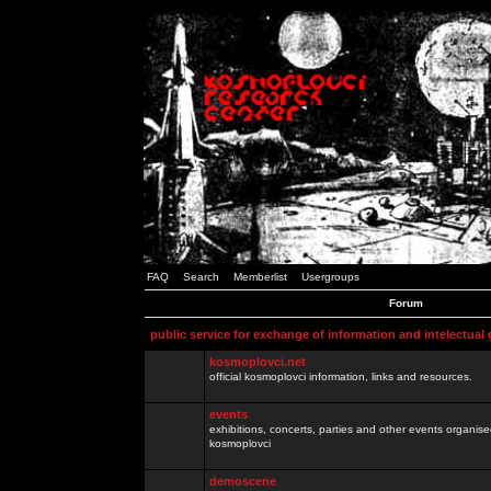
FAQ
Search
Memberlist
Usergroups
Forum
public service for exchange of information and intelectual
kosmoplovci.net
official kosmoplovci information, links and resources.
events
exhibitions, concerts, parties and other events organis
kosmoplovci
demoscene