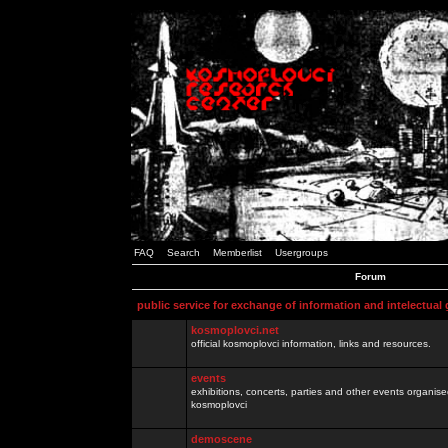
FAQ
Search
Memberlist
Usergroups
Forum
public service for exchange of information and intelectual
kosmoplovci.net
official kosmoplovci information, links and resources.
events
exhibitions, concerts, parties and other events organis
kosmoplovci
demoscene