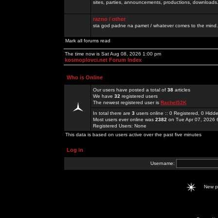
sites, parties, announcements, productions, downloads.
razno / other
sta god padne na pamet / whatever comes to the mind.
Mark all forums read
The time now is Sat Aug 08, 2026 1:00 pm
kosmoplovci.net Forum Index
Who is Online
Our users have posted a total of
38
articles
We have
32
registered users
The newest registered user is
Rachel52K
In total there are
3
users online :: 0 Registered, 0 Hid
Most users ever online was
2382
on Tue Apr 07, 2026 
Registered Users: None
This data is based on users active over the past five minutes
Log in
Username:
New 