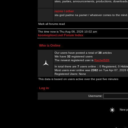
sites, parties, announcements, productions, downloads.
razno / other
sta god padne na pamet / whatever comes to the mind.
Mark all forums read
The time now is Thu Aug 06, 2026 10:02 am
kosmoplovci.net Forum Index
Who is Online
Our users have posted a total of
38
articles
We have
32
registered users
The newest registered user is
Rachel52K
In total there are
7
users online :: 0 Registered, 0 Hid
Most users ever online was
2382
on Tue Apr 07, 2026 
Registered Users: None
This data is based on users active over the past five minutes
Log in
Username:
New 