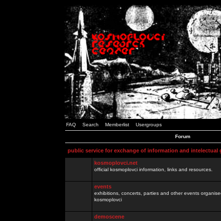
FAQ
Search
Memberlist
Usergroups
Forum
public service for exchange of information and intelectual
kosmoplovci.net
official kosmoplovci information, links and resources.
events
exhibitions, concerts, parties and other events organis
kosmoplovci
demoscene