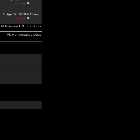
dominator
Fri Apr 09, 2010 9:11 am
dominator
All times are GMT + 2 Hours
View unanswered posts