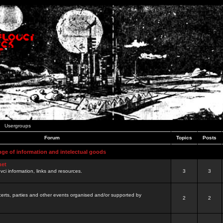
Usergroups
Forum
Topics
Posts
nge of information and intelectual goods
net
ovci information, links and resources.
3
3
certs, parties and other events organised and/or supported by
2
2