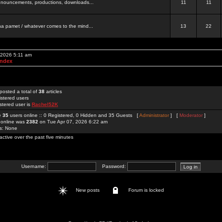
 announcements, productions, downloads...
11
11
a pamet / whatever comes to the mind...
13
22
 2026 5:11 am
Index
posted a total of
38
articles
istered users
stered user is
Rachel52K
re
35
users online :: 0 Registered, 0 Hidden and 35 Guests [
Administrator
] [
Moderator
]
 online was
2382
on Tue Apr 07, 2026 6:22 am
rs: None
active over the past five minutes
Username:
Password:
New posts
Forum is locked