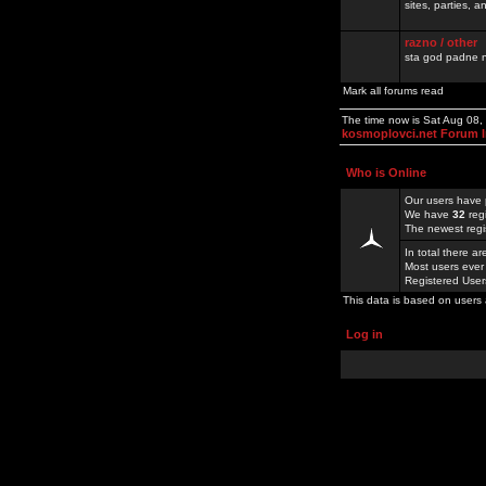
sites, parties,
razno / other
sta god padne n
Mark all forums read
The time now is Sat Aug 08,
kosmoplovci.net Forum 
Who is Online
Our users have 
We have
32
reg
The newest regi
In total there a
Most users ever
Registered Use
This data is based on users 
Log in