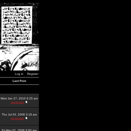
Log in
Register
Last Post
Wed Jan 27, 2010 6:25 am
dominator
Thu Jul 03, 2008 3:19 am
dominator
Fri May 02, 2008 3:00 am