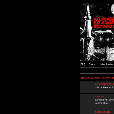
FAQ
Search
Memberlist
public service for excha
kosmoplovci.
official kosmopl
events
exhibitions, con
kosmoplovci
demoscene