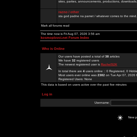
sites, parties, announcements, productions, downloads.
razno / other
sta god padne na pamet / whatever comes to the mind.
Mark all forums read
The time now is Fri Aug 07, 2026 3:56 am
kosmoplovci.net Forum Index
Who is Online
Our users have posted a total of
38
articles
We have
32
registered users
The newest registered user is
Rachel52K
In total there are
4
users online :: 0 Registered, 0 Hid
Most users ever online was
2382
on Tue Apr 07, 2026 
Registered Users: None
This data is based on users active over the past five minutes
Log in
Username:
New 