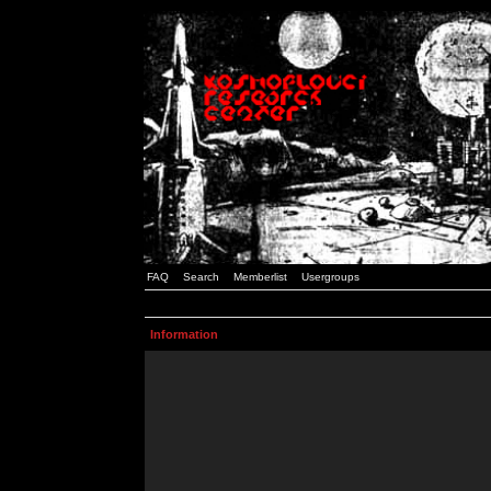
FAQ
Search
Memberlist
Usergroups
Information