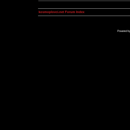
kosmoplovci.net Forum Index
Powered b