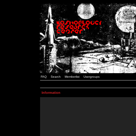
FAQ
Search
Memberlist
Usergroups
Information