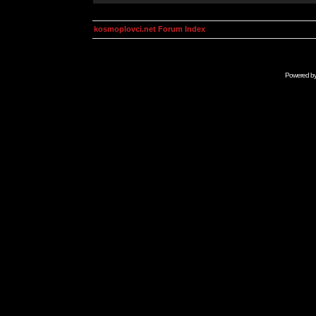
kosmoplovci.net Forum Index
Powered b