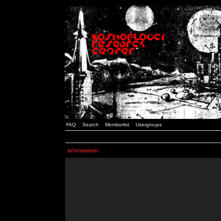
FAQ
Search
Memberlist
Usergroups
Information