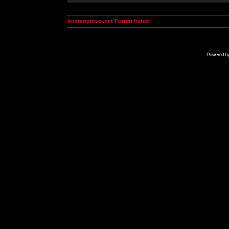
kosmoplovci.net Forum Index
Powered b