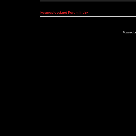
kosmoplovci.net Forum Index
Powered b