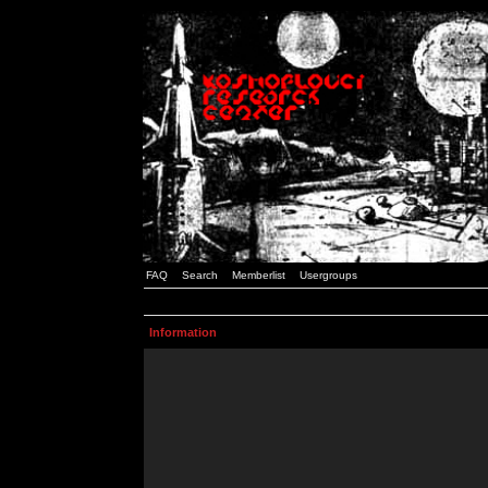
FAQ
Search
Memberlist
Usergroups
Information