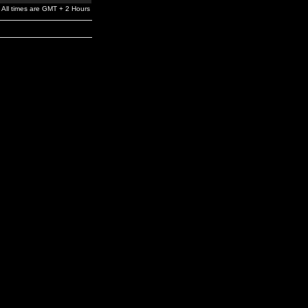
All times are GMT + 2 Hours