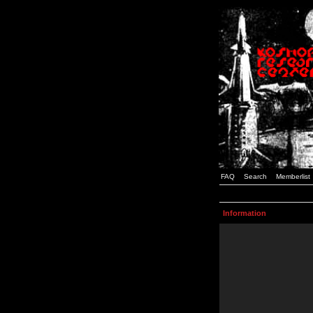
FAQ
Search
Memberlist
Information