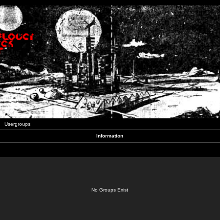
Usergroups
Information
No Groups Exist