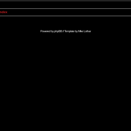
Index
Powered by
phpBB
// Template by
Mike Lothar