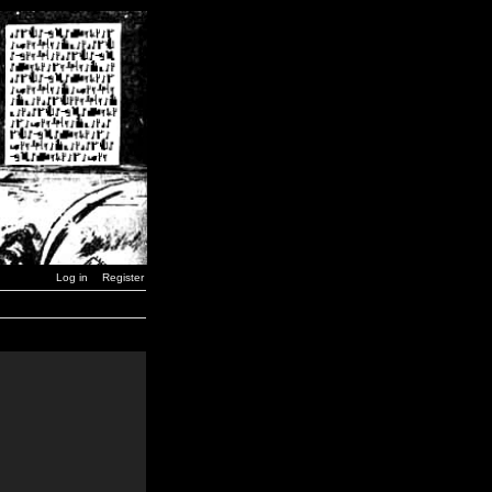
Log in
Register