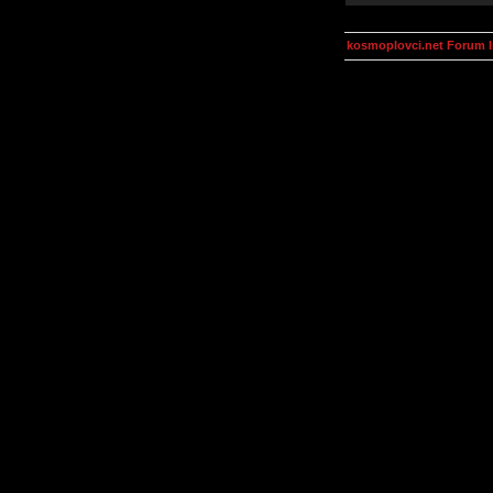
kosmoplovci.net Forum 