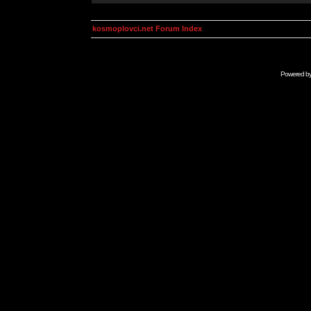
kosmoplovci.net Forum Index
Powered b