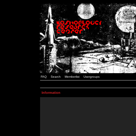
FAQ
Search
Memberlist
Usergroups
Information