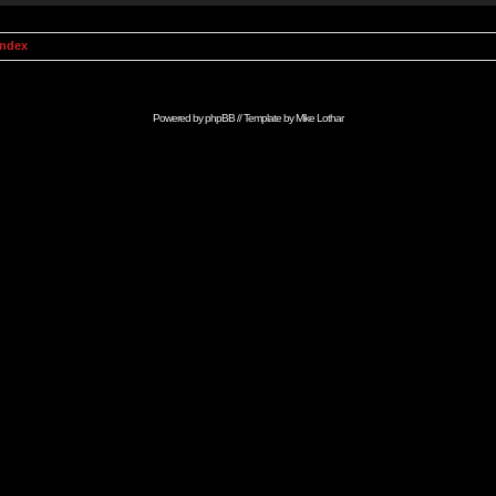
Index
Powered by
phpBB
// Template by
Mike Lothar