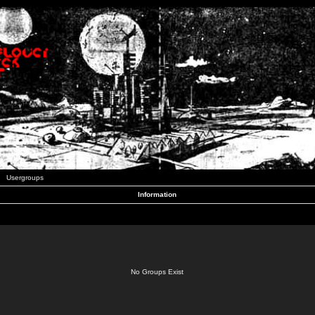
Usergroups
Information
No Groups Exist