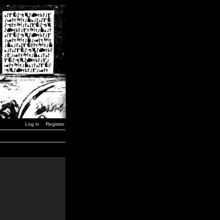
Log in
Register