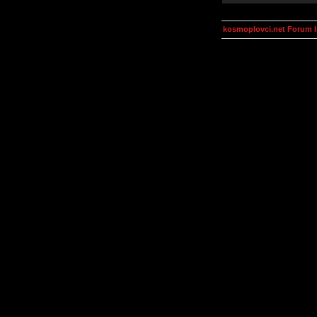
kosmoplovci.net Forum 