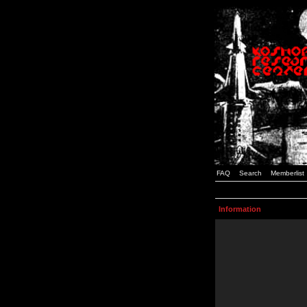
FAQ
Search
Memberlist
Information