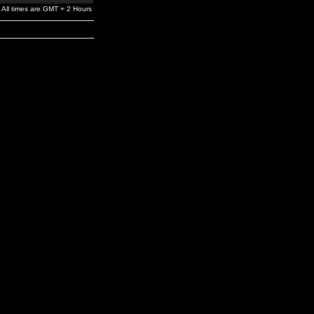
All times are GMT + 2 Hours