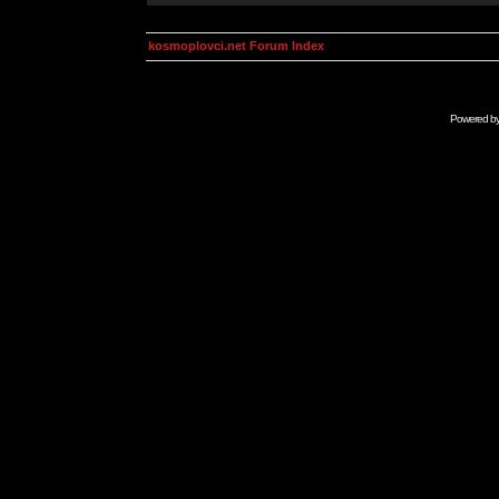
kosmoplovci.net Forum Index
Powered b