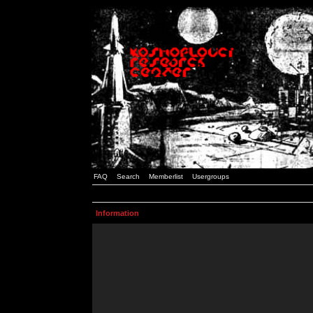
FAQ
Search
Memberlist
Usergroups
Information